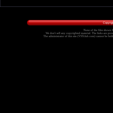
Copyrig
None of the files shown h
We don't sell any copyrighted material. The links are provi
The administrator of this site (VSTclub.com) cannot be held r