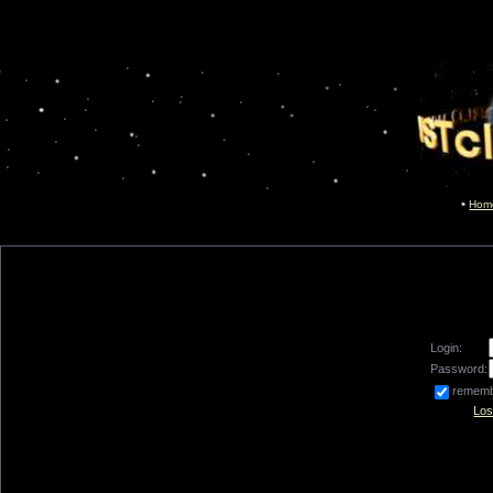
Hom
Login:
Password:
remem
Los