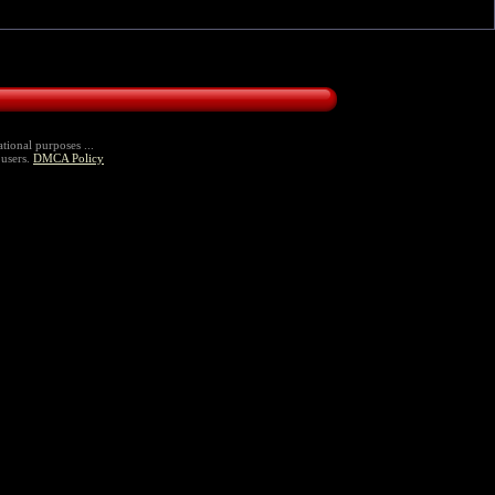
tional purposes ...
 users.
DMCA Policy