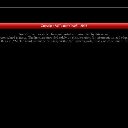
Copyright VSTclub © 2006 - 2026
None of the files shown here are hosted or transmitted by this server.
copyrighted material. The links are provided solely by this site's users for informational and educa
this site (VSTclub.com) cannot be held responsible for its user's posts, or any other actions of its