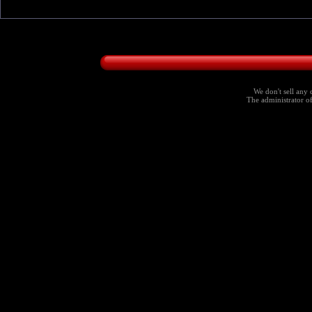
We don't sell any 
The administrator of 