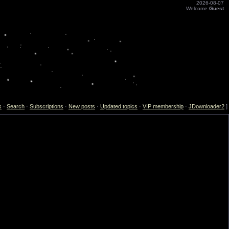
2026-08-07
Welcome
Guest
s
·
Search
·
Subscriptions
·
New posts
·
Updated topics
·
VIP membership
·
JDownloader2
]