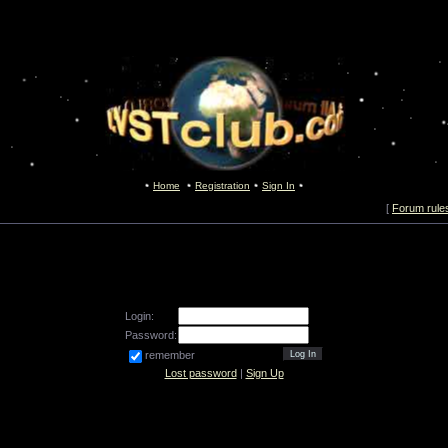
Home
Registration
Sign In
[
Forum rule
Login:
Password:
remember
Lost password
|
Sign Up