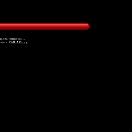
tional purposes ...
 users.
DMCA Policy