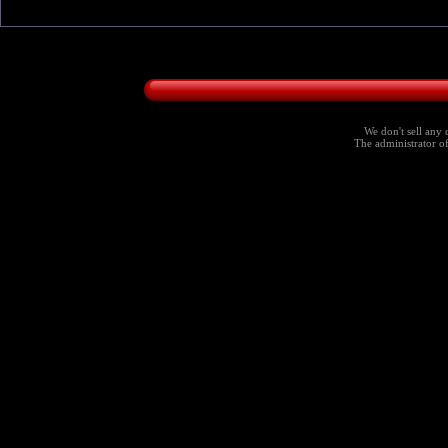
We don't sell any 
The administrator of 