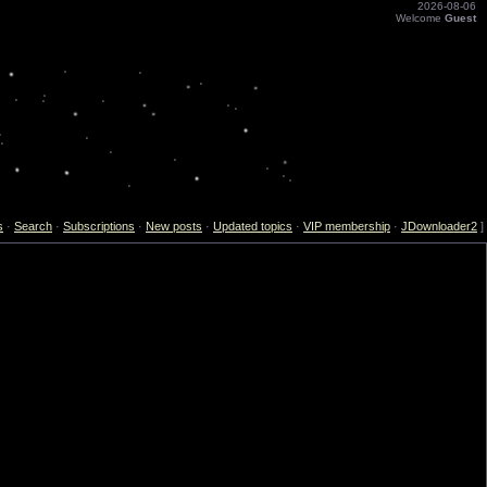
2026-08-06
Welcome
Guest
s
·
Search
·
Subscriptions
·
New posts
·
Updated topics
·
VIP membership
·
JDownloader2
]