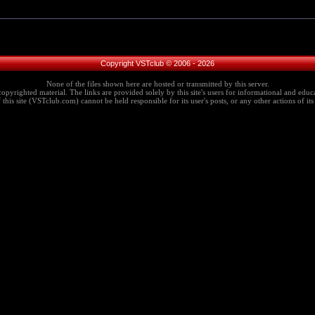
Copyright VSTclub © 2006 - 2026
None of the files shown here are hosted or transmitted by this server.
copyrighted material. The links are provided solely by this site's users for informational and educa
this site (VSTclub.com) cannot be held responsible for its user's posts, or any other actions of its