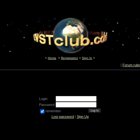
Home
Registration
Sign In
[
Forum rule
Login:
Password:
remember
Lost password
|
Sign Up