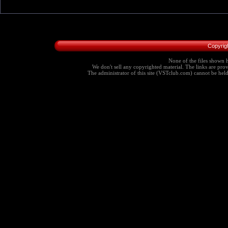
Copyrig
None of the files shown h
We don't sell any copyrighted material. The links are provi
The administrator of this site (VSTclub.com) cannot be held r