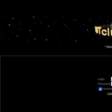
Hom
Login:
Password:
remem
Los