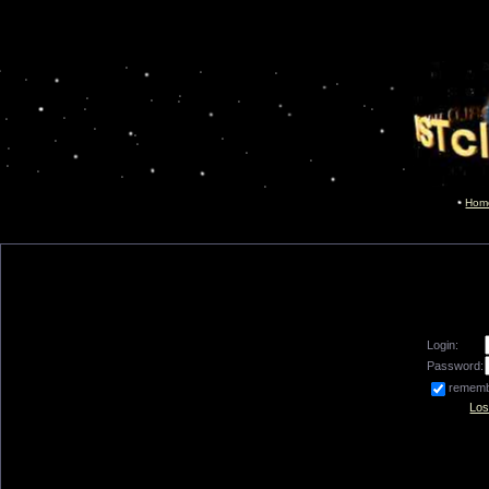
Hom
Login:
Password:
remem
Los