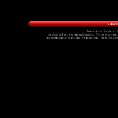
Copyrig
None of the files shown h
We don't sell any copyrighted material. The links are provi
The administrator of this site (VSTclub.com) cannot be held r