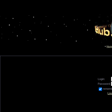
Hom
Login:
Password:
remem
Los