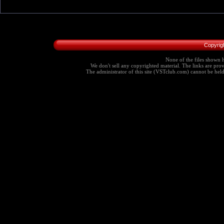
Copyrig
None of the files shown h
We don't sell any copyrighted material. The links are provi
The administrator of this site (VSTclub.com) cannot be held r