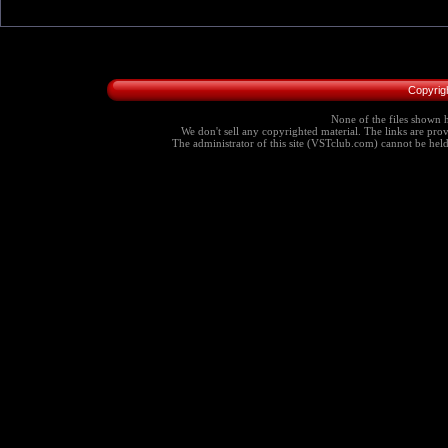
Copyrig
None of the files shown h
We don't sell any copyrighted material. The links are provi
The administrator of this site (VSTclub.com) cannot be held r