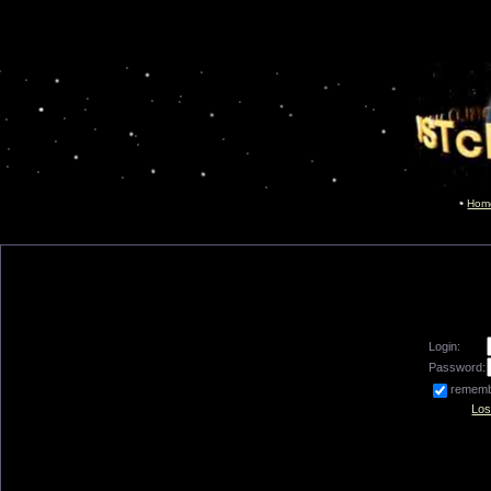
Hom
Login:
Password:
remem
Los