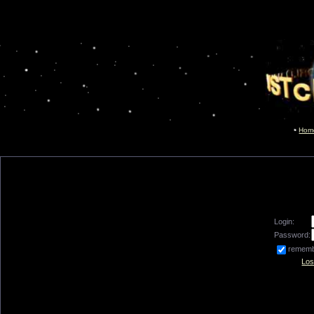
Hom
Login:
Password:
remem
Los