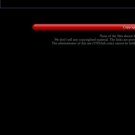
Copyrig
None of the files shown h
We don't sell any copyrighted material. The links are provi
The administrator of this site (VSTclub.com) cannot be held r