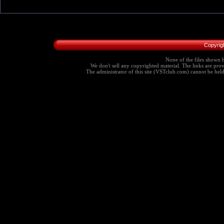
Copyrig
None of the files shown h
We don't sell any copyrighted material. The links are provi
The administrator of this site (VSTclub.com) cannot be held r