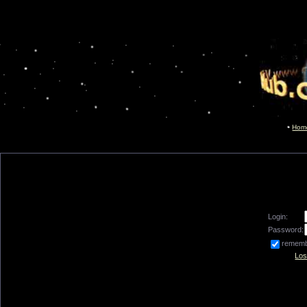
Hom
Login:
Password:
remem
Los