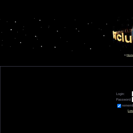
Hom
Login:
Password:
remem
Los