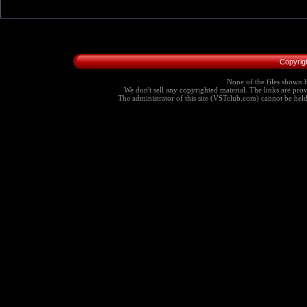
Copyrig
None of the files shown h
We don't sell any copyrighted material. The links are provi
The administrator of this site (VSTclub.com) cannot be held r