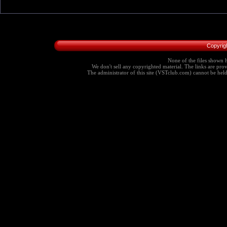
Copyrig
None of the files shown h
We don't sell any copyrighted material. The links are provi
The administrator of this site (VSTclub.com) cannot be held r