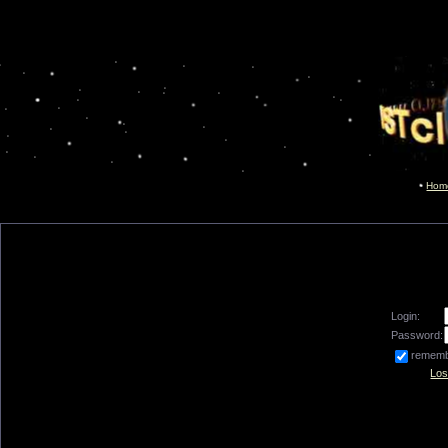
Hom
Login:
Password:
remem
Los