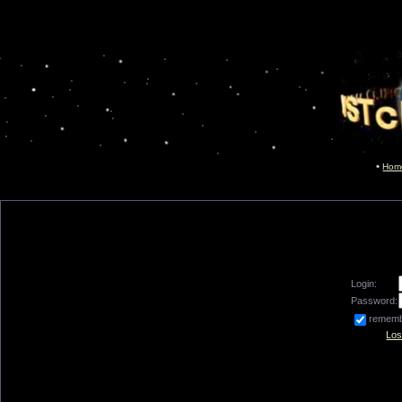
Hom
Login:
Password:
remem
Los