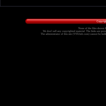
Copyrig
None of the files shown h
We don't sell any copyrighted material. The links are provi
The administrator of this site (VSTclub.com) cannot be held r