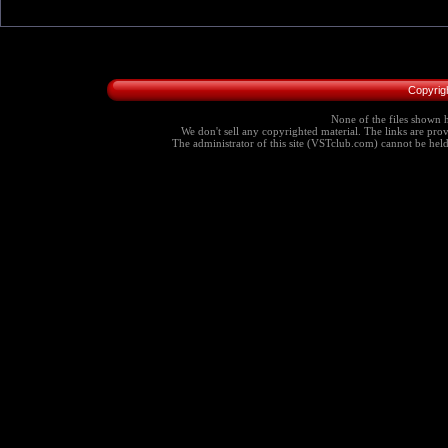
Copyrig
None of the files shown h
We don't sell any copyrighted material. The links are provi
The administrator of this site (VSTclub.com) cannot be held r