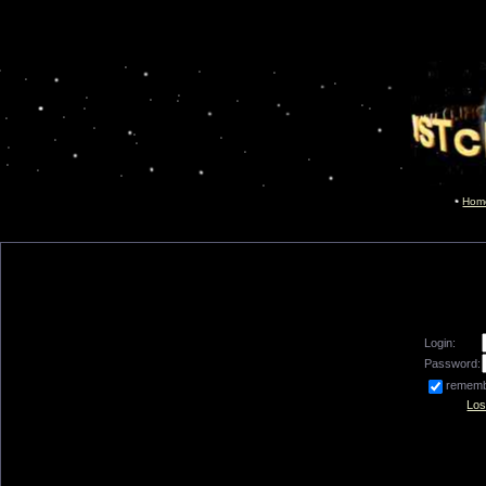
Hom
Login:
Password:
remem
Los