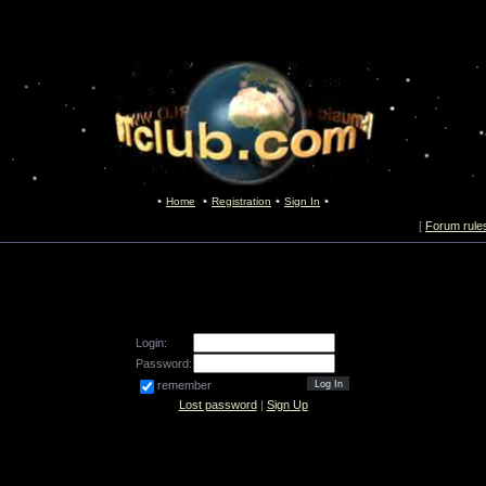
Home
Registration
Sign In
[
Forum rule
Login:
Password:
remember
Lost password
|
Sign Up