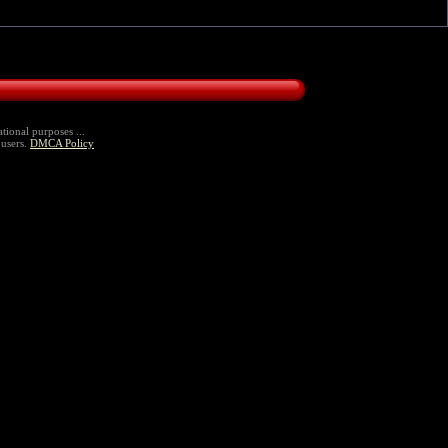
tional purposes ...
 users.
DMCA Policy