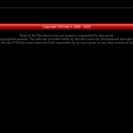
Copyright VSTclub © 2006 - 2026
None of the files shown here are hosted or transmitted by this server.
copyrighted material. The links are provided solely by this site's users for informational and educa
this site (VSTclub.com) cannot be held responsible for its user's posts, or any other actions of its