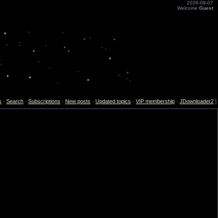
2026-08-07
Welcome
Guest
s
·
Search
·
Subscriptions
·
New posts
·
Updated topics
·
VIP membership
·
JDownloader2
]