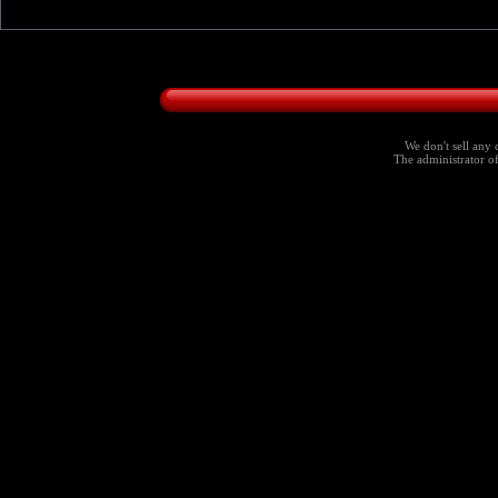
We don't sell any 
The administrator of 