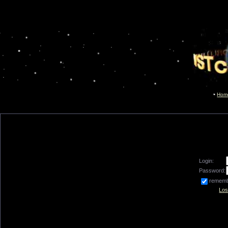
Hom
Login:
Password:
remem
Los