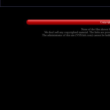
Copyrig
None of the files shown h
We don't sell any copyrighted material. The links are provi
The administrator of this site (VSTclub.com) cannot be held r