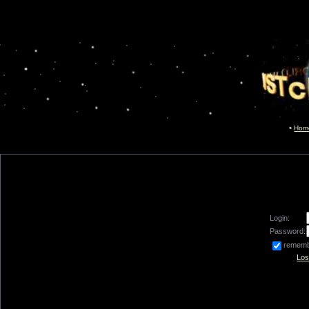
Hom
Login:
Password:
remem
Los