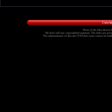
Copyrig
None of the files shown h
We don't sell any copyrighted material. The links are provi
The administrator of this site (VSTclub.com) cannot be held r