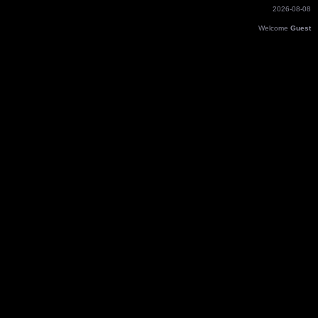
2026-08-08
Welcome
Guest