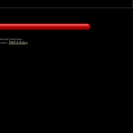
tional purposes ...
 users.
DMCA Policy