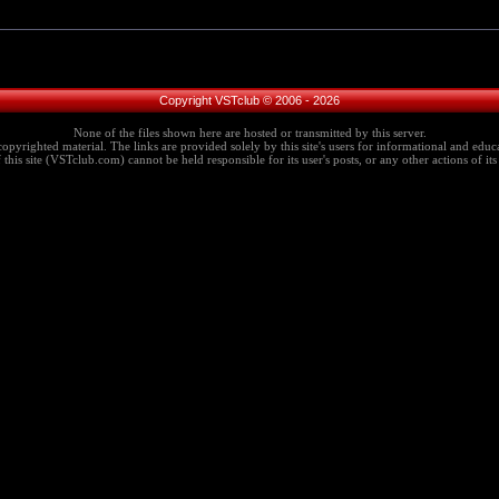
Copyright VSTclub © 2006 - 2026
None of the files shown here are hosted or transmitted by this server.
copyrighted material. The links are provided solely by this site's users for informational and educa
this site (VSTclub.com) cannot be held responsible for its user's posts, or any other actions of its