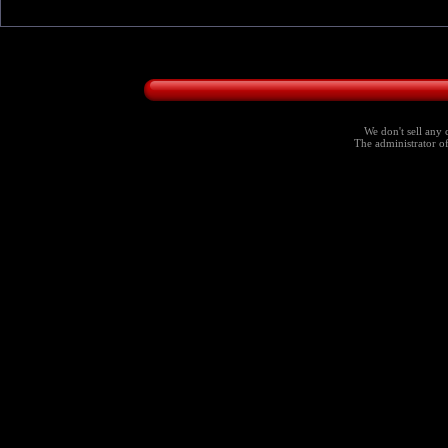
We don't sell any 
The administrator of 