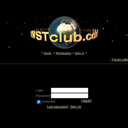
Home
Registration
Sign In
[
Forum rule
Login:
Password:
remember
Lost password
|
Sign Up