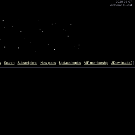
2026-08-07
Welcome
Guest
s
·
Search
·
Subscriptions
·
New posts
·
Updated topics
·
VIP membership
·
JDownloader2
]