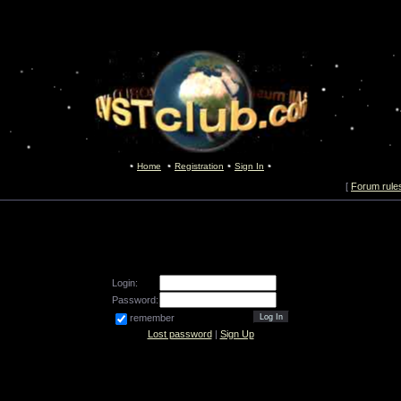
Home
Registration
Sign In
[
Forum rule
Login:
Password:
remember
Lost password
|
Sign Up