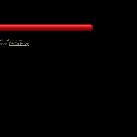
tional purposes ...
 users.
DMCA Policy