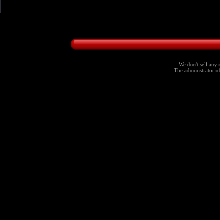
We don't sell any 
The administrator of 