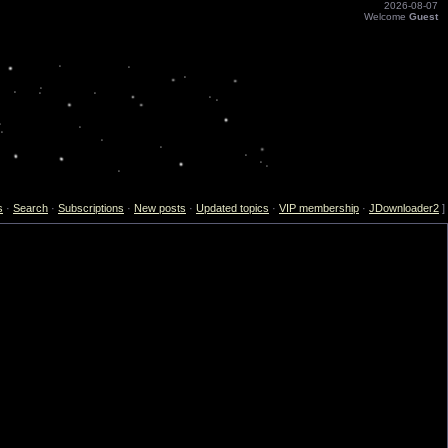
2026-08-07
Welcome
Guest
s
·
Search
·
Subscriptions
·
New posts
·
Updated topics
·
VIP membership
·
JDownloader2
]