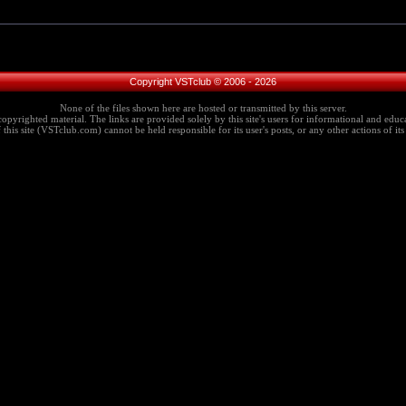
Copyright VSTclub © 2006 - 2026
None of the files shown here are hosted or transmitted by this server.
copyrighted material. The links are provided solely by this site's users for informational and educa
this site (VSTclub.com) cannot be held responsible for its user's posts, or any other actions of its