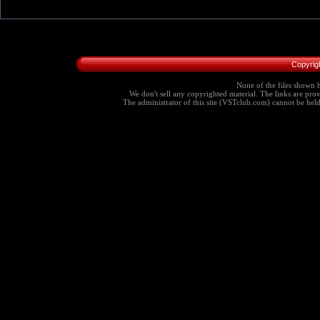
Copyrig
None of the files shown h
We don't sell any copyrighted material. The links are provi
The administrator of this site (VSTclub.com) cannot be held r