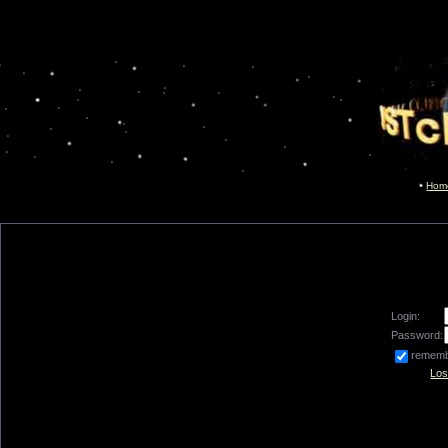
Hom
Login:
Password:
remem
Los