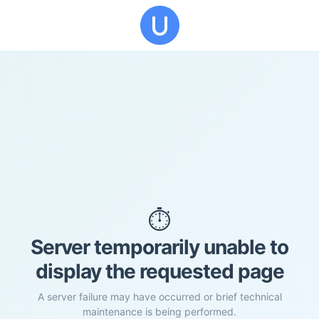
⏱️
Server temporarily unable to
display the requested page
A server failure may have occurred or brief technical
maintenance is being performed.