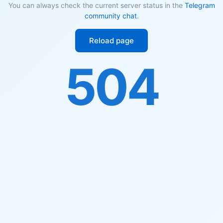
You can always check the current server status in the
Telegram
community chat
.
Reload page
504