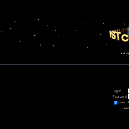
Hom
Login:
Password:
remem
Los