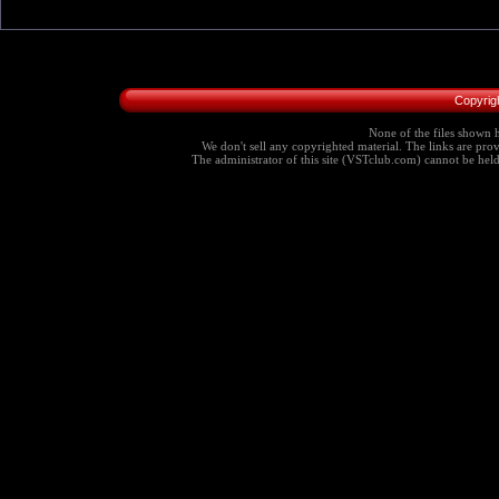
Copyrig
None of the files shown h
We don't sell any copyrighted material. The links are provi
The administrator of this site (VSTclub.com) cannot be held r