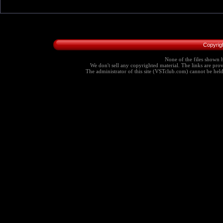
Copyrig
None of the files shown h
We don't sell any copyrighted material. The links are provi
The administrator of this site (VSTclub.com) cannot be held r