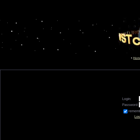
Hom
Login:
Password:
remem
Los