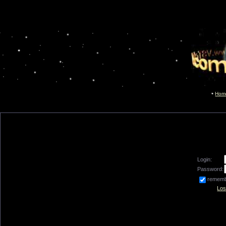
Hom
Login:
Password:
remem
Los