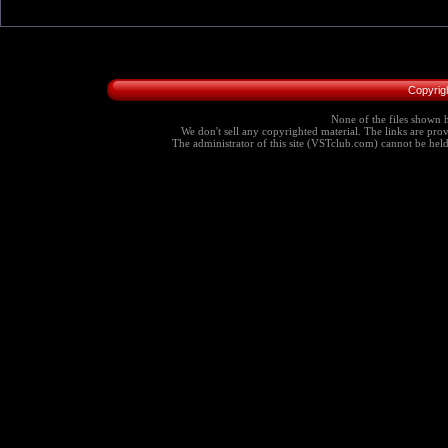
Copyrig
None of the files shown h
We don't sell any copyrighted material. The links are provi
The administrator of this site (VSTclub.com) cannot be held r