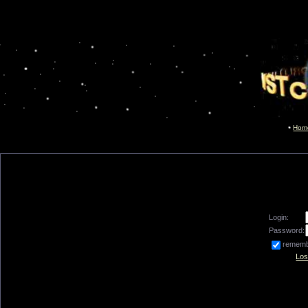
Hom
Login:
Password:
remem
Los