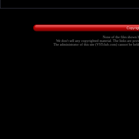
Copyrig
None of the files shown h
We don't sell any copyrighted material. The links are provi
The administrator of this site (VSTclub.com) cannot be held r