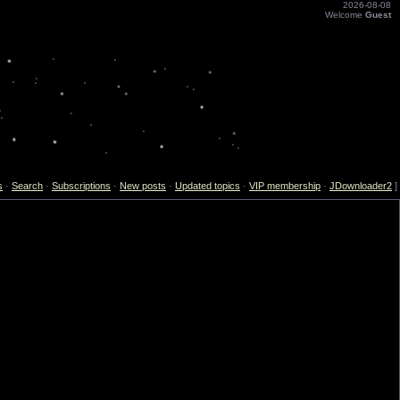
2026-08-08
Welcome
Guest
s
·
Search
·
Subscriptions
·
New posts
·
Updated topics
·
VIP membership
·
JDownloader2
]