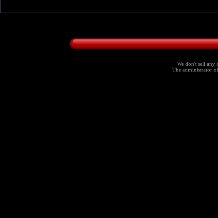
We don't sell any 
The administrator of 