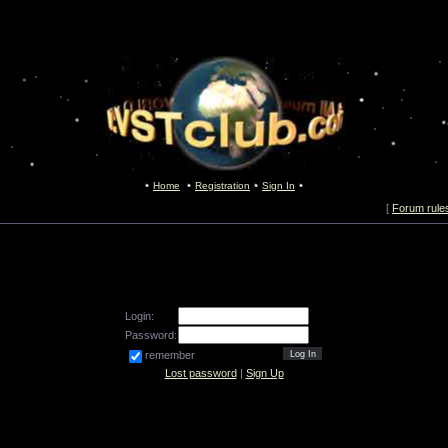
Home
Registration
Sign In
[
Forum rule
Login:
Password:
remember
Lost password
|
Sign Up