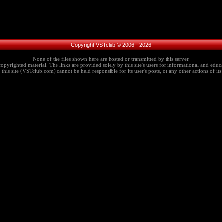
Copyright VSTclub © 2006 - 2026
None of the files shown here are hosted or transmitted by this server.
copyrighted material. The links are provided solely by this site's users for informational and educa
this site (VSTclub.com) cannot be held responsible for its user's posts, or any other actions of its