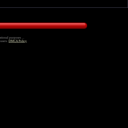
tional purposes ...
 users.
DMCA Policy