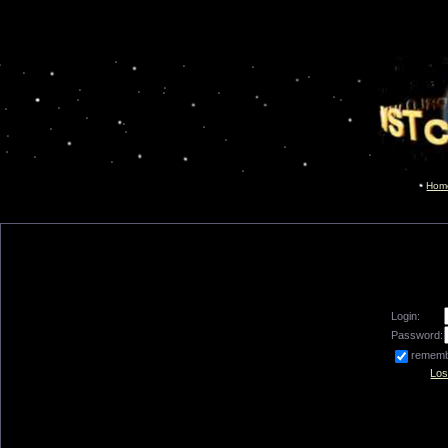
Hom
Login:
Password:
remem
Los