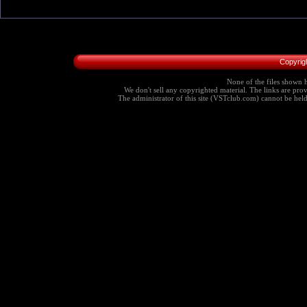
Copyrig
None of the files shown h
We don't sell any copyrighted material. The links are provi
The administrator of this site (VSTclub.com) cannot be held r