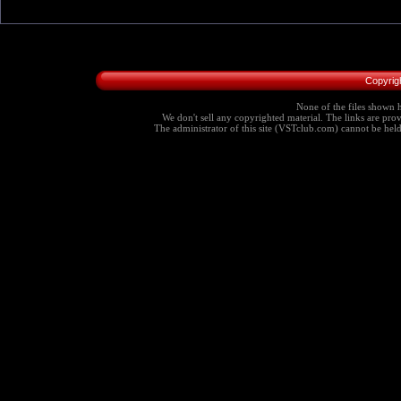
Copyrig
None of the files shown h
We don't sell any copyrighted material. The links are provi
The administrator of this site (VSTclub.com) cannot be held r