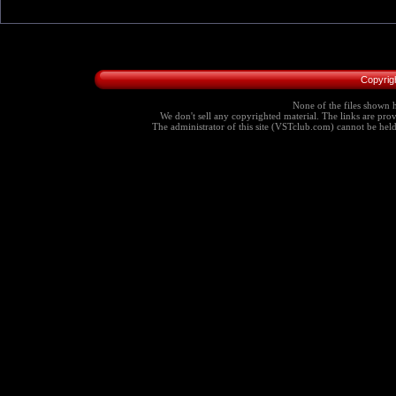
Copyrig
None of the files shown h
We don't sell any copyrighted material. The links are provi
The administrator of this site (VSTclub.com) cannot be held r