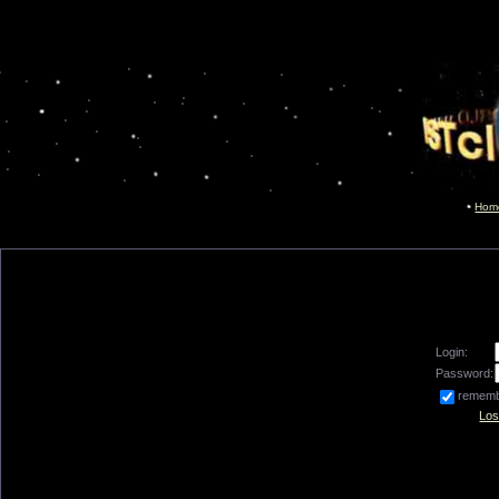
Hom
Login:
Password:
remem
Los