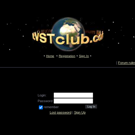
Home
Registration
Sign In
[
Forum rule
Login:
Password:
remember
Lost password
|
Sign Up