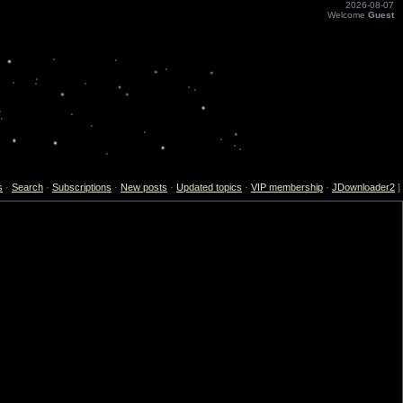
2026-08-07
Welcome
Guest
s
·
Search
·
Subscriptions
·
New posts
·
Updated topics
·
VIP membership
·
JDownloader2
]