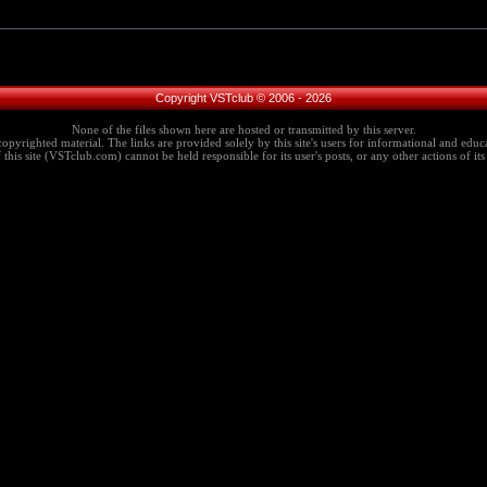
Copyright VSTclub © 2006 - 2026
None of the files shown here are hosted or transmitted by this server.
copyrighted material. The links are provided solely by this site's users for informational and educa
this site (VSTclub.com) cannot be held responsible for its user's posts, or any other actions of its