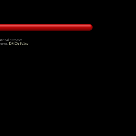
tional purposes ...
 users.
DMCA Policy