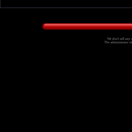
We don't sell any 
The administrator of 