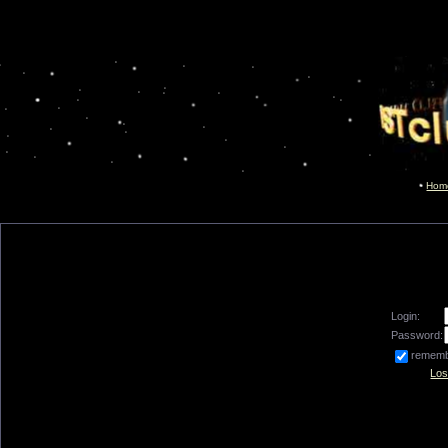
Hom
Login:
Password:
remem
Los