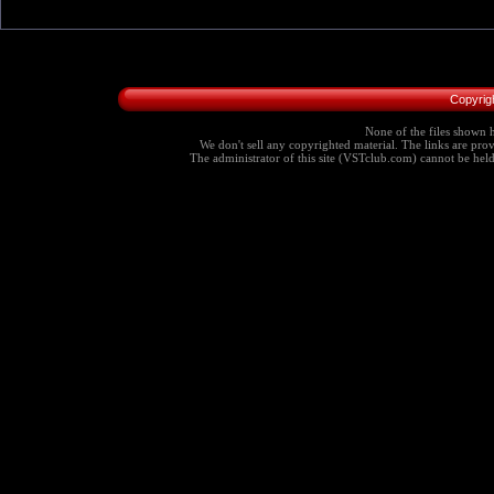
Copyrig
None of the files shown h
We don't sell any copyrighted material. The links are provi
The administrator of this site (VSTclub.com) cannot be held r