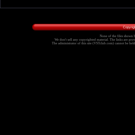
Copyrig
None of the files shown h
We don't sell any copyrighted material. The links are provi
The administrator of this site (VSTclub.com) cannot be held r