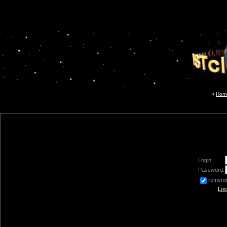
Hom
Login:
Password:
remem
Los