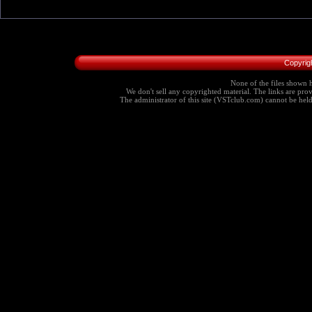
Copyrig
None of the files shown h
We don't sell any copyrighted material. The links are provi
The administrator of this site (VSTclub.com) cannot be held r