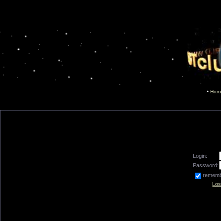
Hom
Login:
Password:
remem
Los