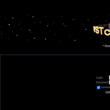
Hom
Login:
Password:
remem
Los