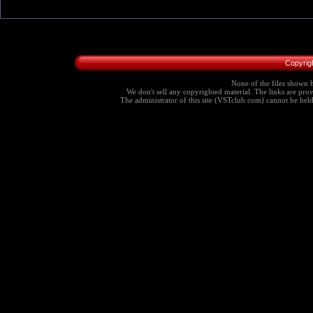
Copyrig
None of the files shown h
We don't sell any copyrighted material. The links are provi
The administrator of this site (VSTclub.com) cannot be held r