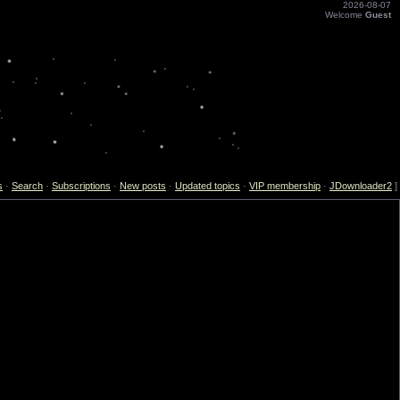
2026-08-07
Welcome
Guest
s
·
Search
·
Subscriptions
·
New posts
·
Updated topics
·
VIP membership
·
JDownloader2
]