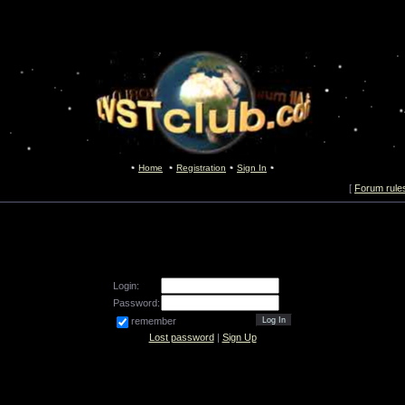
Home
Registration
Sign In
[
Forum rule
Login:
Password:
remember
Lost password
|
Sign Up