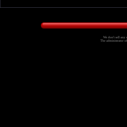
We don't sell any 
The administrator of 