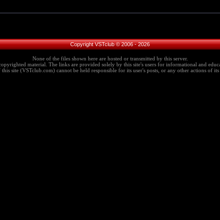
Copyright VSTclub © 2006 - 2026
None of the files shown here are hosted or transmitted by this server.
copyrighted material. The links are provided solely by this site's users for informational and educa
this site (VSTclub.com) cannot be held responsible for its user's posts, or any other actions of its