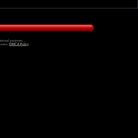
tional purposes ...
 users.
DMCA Policy