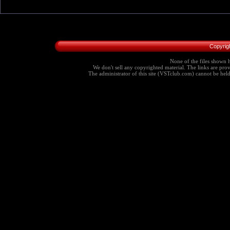
Copyrig
None of the files shown h
We don't sell any copyrighted material. The links are provi
The administrator of this site (VSTclub.com) cannot be held r