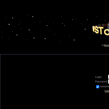
Hom
Login:
Password:
remem
Los