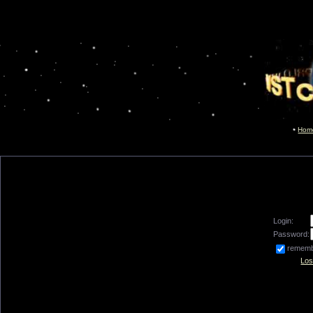
Hom
Login:
Password:
remem
Los