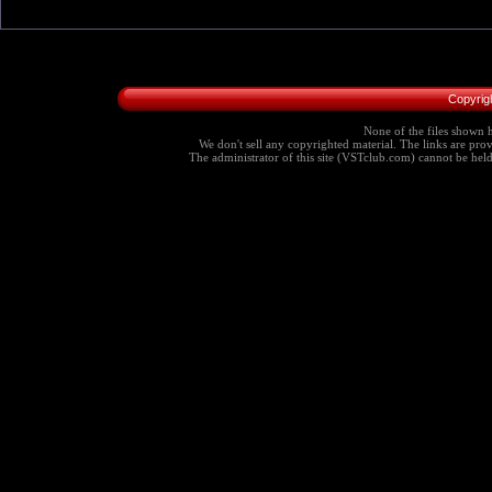
Copyrig
None of the files shown h
We don't sell any copyrighted material. The links are provi
The administrator of this site (VSTclub.com) cannot be held r