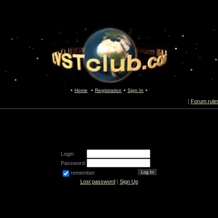
Home
Registration
Sign In
[
Forum rule
Login:
Password:
remember
Lost password
|
Sign Up