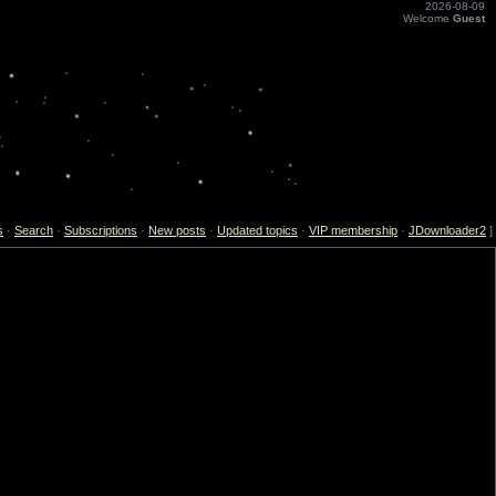
2026-08-09
Welcome
Guest
s
·
Search
·
Subscriptions
·
New posts
·
Updated topics
·
VIP membership
·
JDownloader2
]