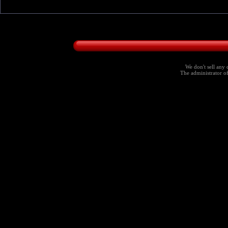
We don't sell any 
The administrator of 