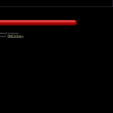
tional purposes ...
 users.
DMCA Policy