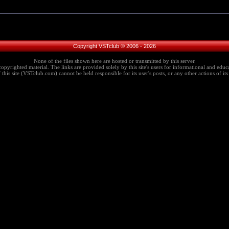
Copyright VSTclub © 2006 - 2026
None of the files shown here are hosted or transmitted by this server.
copyrighted material. The links are provided solely by this site's users for informational and educa
this site (VSTclub.com) cannot be held responsible for its user's posts, or any other actions of its