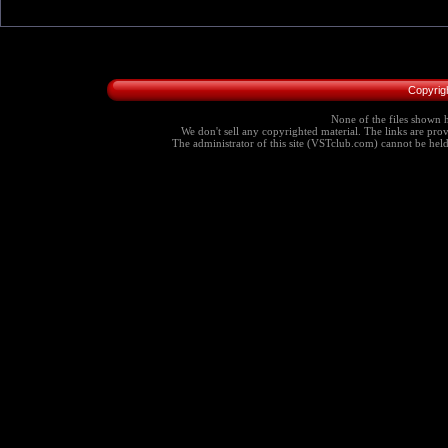
Copyrig
None of the files shown h
We don't sell any copyrighted material. The links are provi
The administrator of this site (VSTclub.com) cannot be held r