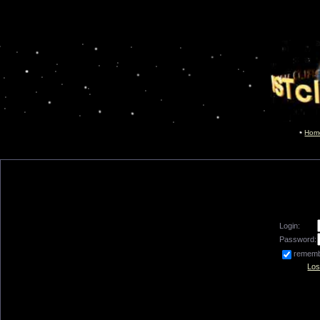
Hom
Login:
Password:
remem
Los