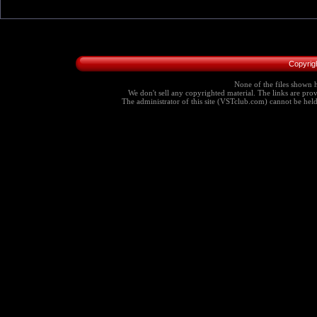
Copyrig
None of the files shown h
We don't sell any copyrighted material. The links are provi
The administrator of this site (VSTclub.com) cannot be held r