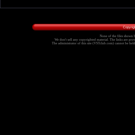
Copyrig
None of the files shown h
We don't sell any copyrighted material. The links are provi
The administrator of this site (VSTclub.com) cannot be held r