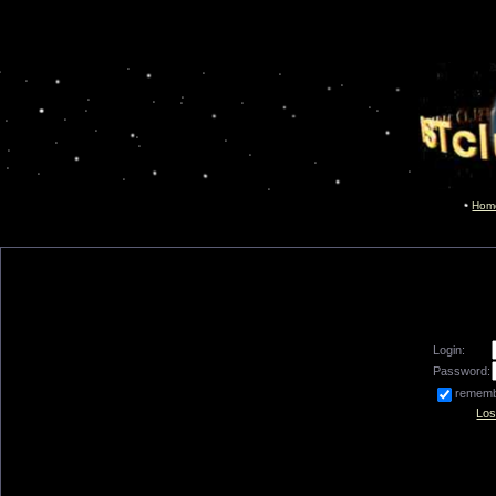
Hom
Login:
Password:
remem
Los