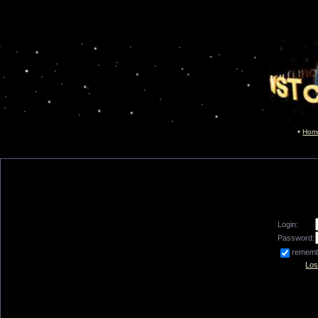
Hom
Login:
Password:
remem
Los