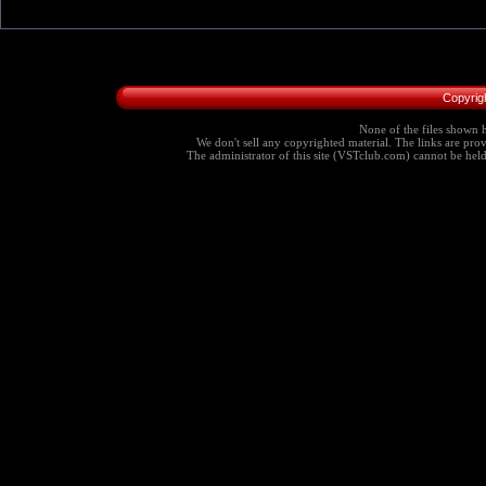
Copyrig
None of the files shown h
We don't sell any copyrighted material. The links are provi
The administrator of this site (VSTclub.com) cannot be held r