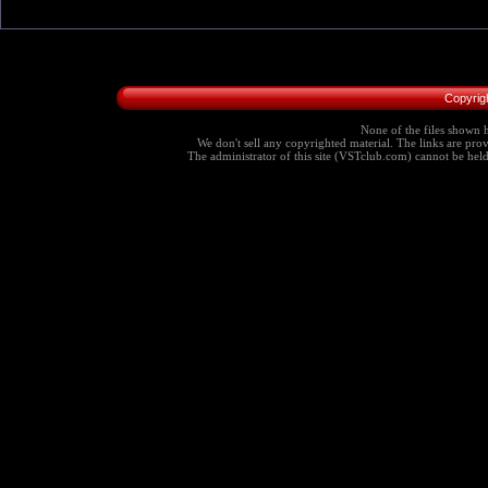
Copyrig
None of the files shown h
We don't sell any copyrighted material. The links are provi
The administrator of this site (VSTclub.com) cannot be held r