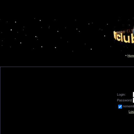
Hom
Login:
Password:
remem
Los