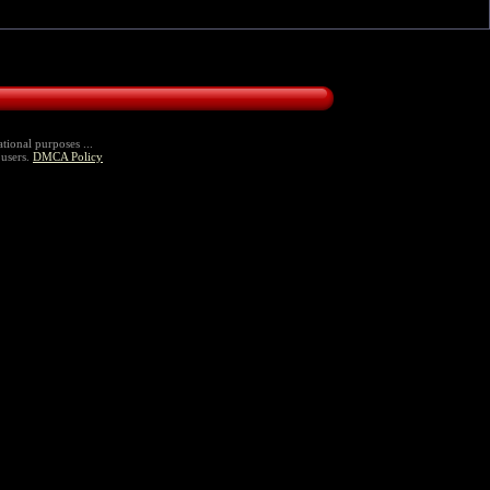
tional purposes ...
 users.
DMCA Policy