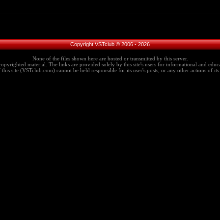
Copyright VSTclub © 2006 - 2026
None of the files shown here are hosted or transmitted by this server.
copyrighted material. The links are provided solely by this site's users for informational and educa
this site (VSTclub.com) cannot be held responsible for its user's posts, or any other actions of its