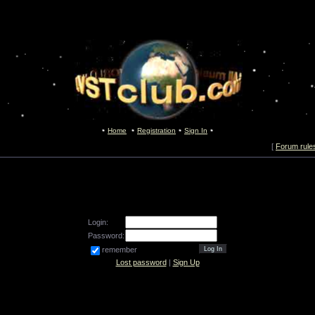
Home
Registration
Sign In
[
Forum rule
Login:
Password:
remember
Lost password
|
Sign Up