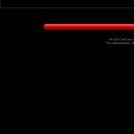
We don't sell any 
The administrator of 