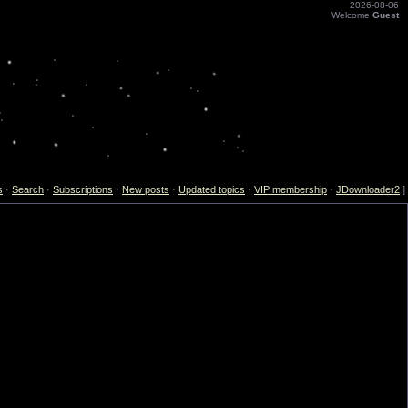
2026-08-06
Welcome
Guest
s
·
Search
·
Subscriptions
·
New posts
·
Updated topics
·
VIP membership
·
JDownloader2
]