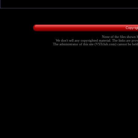
Copyrig
None of the files shown h
We don't sell any copyrighted material. The links are provi
The administrator of this site (VSTclub.com) cannot be held r