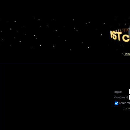
Hom
Login:
Password:
remem
Los