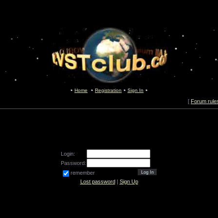
Home
Registration
Sign In
[
Forum rule
Login:
Password:
remember
Lost password
|
Sign Up