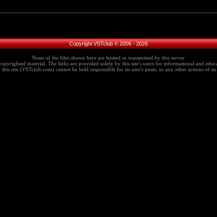
Copyright VSTclub © 2006 - 2026
None of the files shown here are hosted or transmitted by this server.
copyrighted material. The links are provided solely by this site's users for informational and educa
this site (VSTclub.com) cannot be held responsible for its user's posts, or any other actions of its