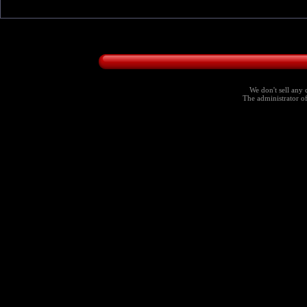
We don't sell any 
The administrator of 