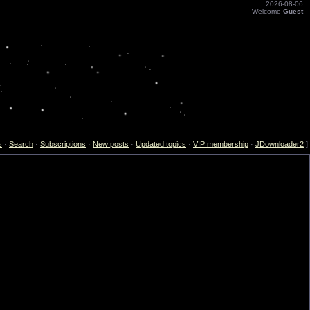
2026-08-06
Welcome
Guest
s
·
Search
·
Subscriptions
·
New posts
·
Updated topics
·
VIP membership
·
JDownloader2
]