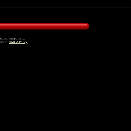
tional purposes ...
 users.
DMCA Policy