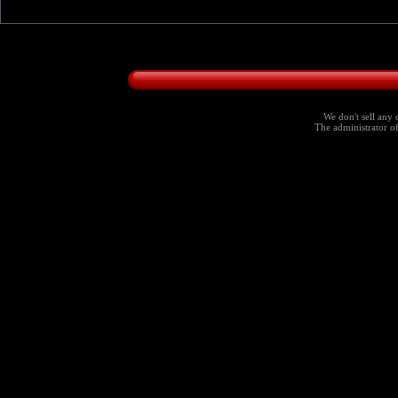
We don't sell any 
The administrator of 