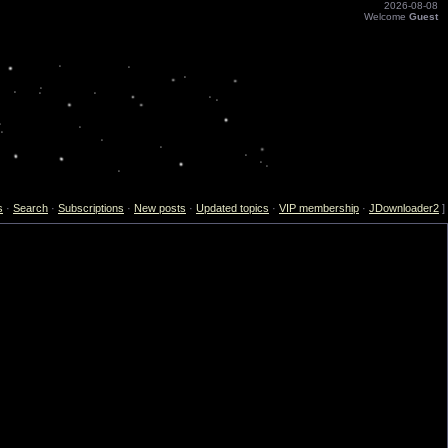
2026-08-08
Welcome
Guest
s
·
Search
·
Subscriptions
·
New posts
·
Updated topics
·
VIP membership
·
JDownloader2
]