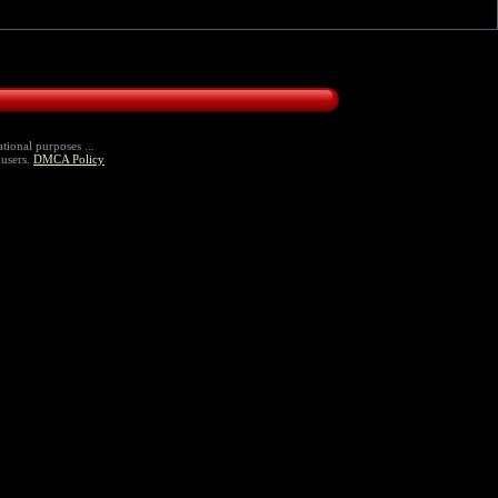
tional purposes ...
 users.
DMCA Policy