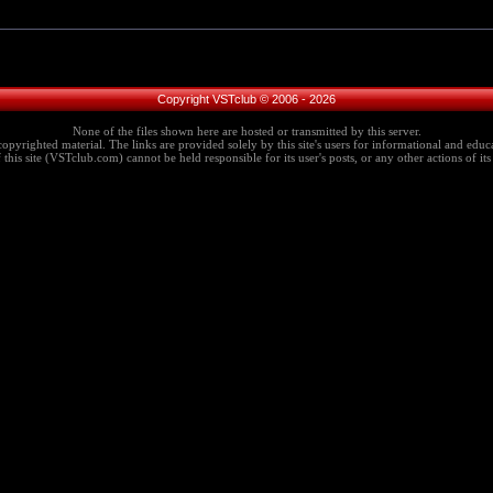
Copyright VSTclub © 2006 - 2026
None of the files shown here are hosted or transmitted by this server.
copyrighted material. The links are provided solely by this site's users for informational and educa
this site (VSTclub.com) cannot be held responsible for its user's posts, or any other actions of its