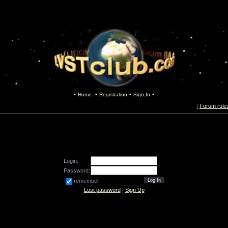
Home
Registration
Sign In
[
Forum rule
Login:
Password:
remember
Lost password
|
Sign Up