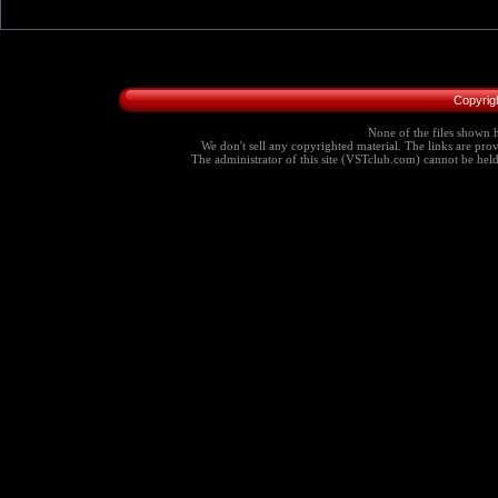
Copyrig
None of the files shown h
We don't sell any copyrighted material. The links are provi
The administrator of this site (VSTclub.com) cannot be held r