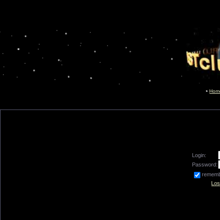
Hom
Login:
Password:
remem
Los