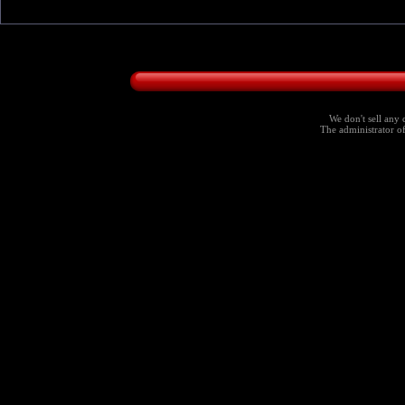
We don't sell any 
The administrator of 