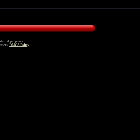
tional purposes ...
 users.
DMCA Policy