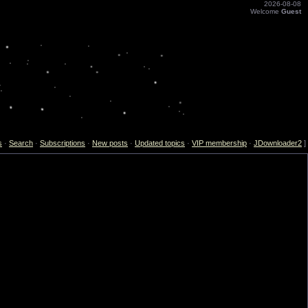
2026-08-08
Welcome
Guest
s
·
Search
·
Subscriptions
·
New posts
·
Updated topics
·
VIP membership
·
JDownloader2
]