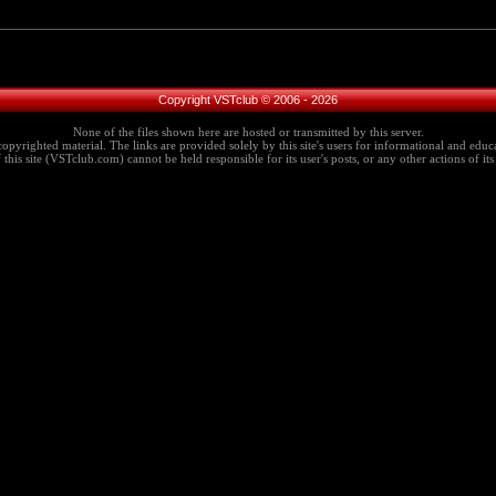
Copyright VSTclub © 2006 - 2026
None of the files shown here are hosted or transmitted by this server.
copyrighted material. The links are provided solely by this site's users for informational and educa
this site (VSTclub.com) cannot be held responsible for its user's posts, or any other actions of its