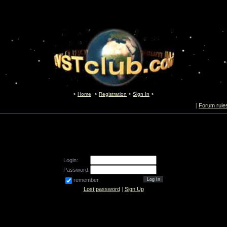
Home
Registration
Sign In
[
Forum rule
Login:
Password:
remember
Lost password
|
Sign Up