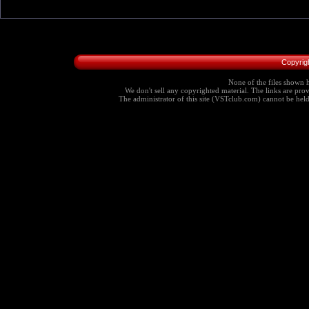
Copyrig
None of the files shown h
We don't sell any copyrighted material. The links are provi
The administrator of this site (VSTclub.com) cannot be held r