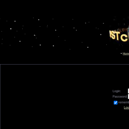
Hom
Login:
Password:
remem
Los